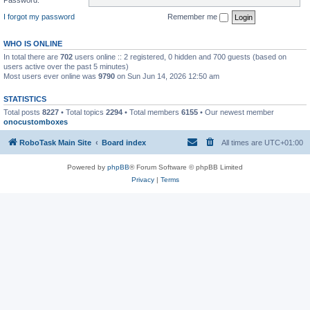
I forgot my password
Remember me
WHO IS ONLINE
In total there are
702
users online :: 2 registered, 0 hidden and 700 guests (based on
users active over the past 5 minutes)
Most users ever online was
9790
on Sun Jun 14, 2026 12:50 am
STATISTICS
Total posts
8227
• Total topics
2294
• Total members
6155
• Our newest member
onocustomboxes
RoboTask Main Site
Board index
All times are
UTC+01:00
Powered by
phpBB
® Forum Software © phpBB Limited
Privacy
|
Terms