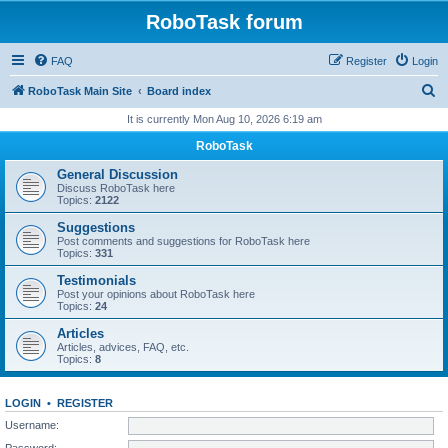
RoboTask forum
FAQ
Register
Login
S
RoboTask Main Site
Board index
e
It is currently Mon Aug 10, 2026 6:19 am
a
RoboTask
r
General Discussion
c
Discuss RoboTask here
Topics:
2122
h
Suggestions
Post comments and suggestions for RoboTask here
Topics:
331
Testimonials
Post your opinions about RoboTask here
Topics:
24
Articles
Articles, advices, FAQ, etc.
Topics:
8
LOGIN
•
REGISTER
Username:
Password: