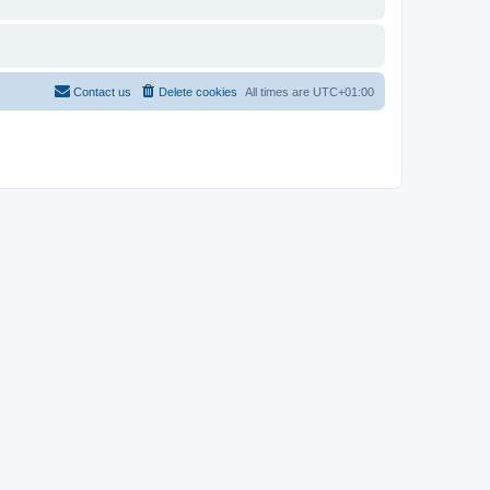
Contact us
Delete cookies
All times are
UTC+01:00