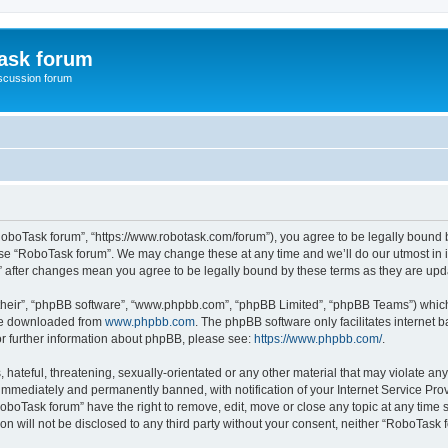
ask forum
scussion forum
RoboTask forum”, “https://www.robotask.com/forum”), you agree to be legally bound b
 use “RoboTask forum”. We may change these at any time and we’ll do our utmost in i
m” after changes mean you agree to be legally bound by these terms as they are u
their”, “phpBB software”, “www.phpbb.com”, “phpBB Limited”, “phpBB Teams”) which i
 be downloaded from
www.phpbb.com
. The phpBB software only facilitates internet
or further information about phpBB, please see:
https://www.phpbb.com/
.
 hateful, threatening, sexually-orientated or any other material that may violate an
immediately and permanently banned, with notification of your Internet Service Prov
RoboTask forum” have the right to remove, edit, move or close any topic at any time 
ion will not be disclosed to any third party without your consent, neither “RoboTas