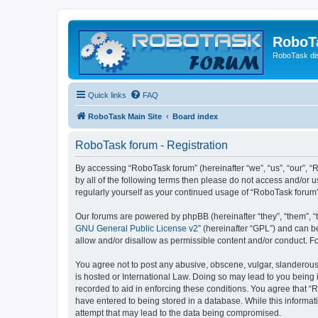
RoboT
RoboTask di
Quick links
FAQ
RoboTask Main Site
Board index
RoboTask forum - Registration
By accessing “RoboTask forum” (hereinafter “we”, “us”, “our”, “
by all of the following terms then please do not access and/or
regularly yourself as your continued usage of “RoboTask foru
Our forums are powered by phpBB (hereinafter “they”, “them”, “
GNU General Public License v2
” (hereinafter “GPL”) and can
allow and/or disallow as permissible content and/or conduct. F
You agree not to post any abusive, obscene, vulgar, slanderous,
is hosted or International Law. Doing so may lead to you being 
recorded to aid in enforcing these conditions. You agree that “
have entered to being stored in a database. While this informat
attempt that may lead to the data being compromised.