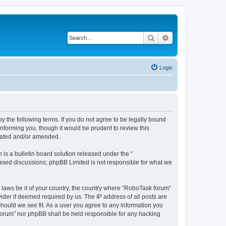
Search
Advanced search
Login
y the following terms. If you do not agree to be legally bound
nforming you, though it would be prudent to review this
pdated and/or amended.
s a bulletin board solution released under the “
 based discussions; phpBB Limited is not responsible for what we
y laws be it of your country, the country where “RoboTask forum”
ider if deemed required by us. The IP address of all posts are
should we see fit. As a user you agree to any information you
k forum” nor phpBB shall be held responsible for any hacking