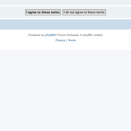
Powered by
phpBB
® Forum Software © phpBB Limited
Privacy
|
Terms