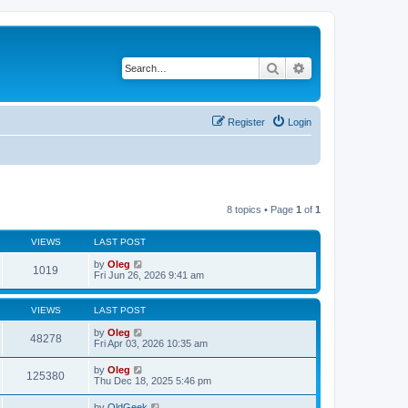
Search
Advanced search
Register
Login
8 topics • Page
1
of
1
VIEWS
LAST POST
by
Oleg
1019
Fri Jun 26, 2026 9:41 am
VIEWS
LAST POST
by
Oleg
48278
Fri Apr 03, 2026 10:35 am
by
Oleg
125380
Thu Dec 18, 2025 5:46 pm
by
OldGeek