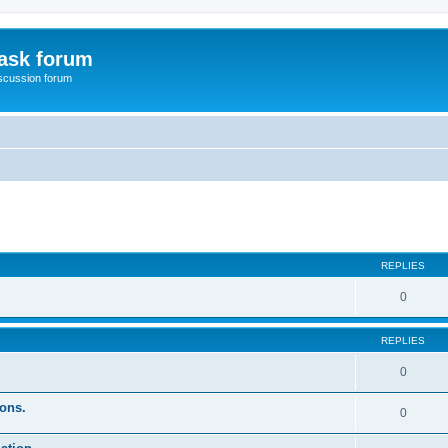
ask forum
scussion forum
ed search
REPLIES
0
REPLIES
0
ons.
0