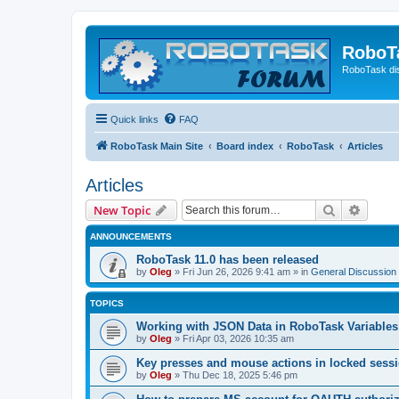
RoboT
RoboTask di
Quick links
FAQ
RoboTask Main Site
Board index
RoboTask
Articles
Articles
Search
Advanc
New Topic
ANNOUNCEMENTS
RoboTask 11.0 has been released
by
Oleg
»
Fri Jun 26, 2026 9:41 am
» in
General Discussion
TOPICS
Working with JSON Data in RoboTask Variables
by
Oleg
»
Fri Apr 03, 2026 10:35 am
Key presses and mouse actions in locked sessi
by
Oleg
»
Thu Dec 18, 2025 5:46 pm