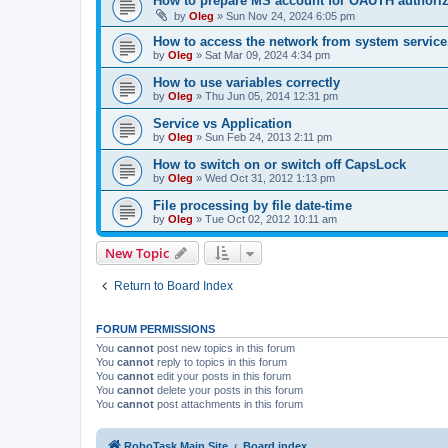
How to prepare MS account for OAUTH authoriz
by
Oleg
»
Sun Nov 24, 2024 6:05 pm
How to access the network from system service
by
Oleg
»
Sat Mar 09, 2024 4:34 pm
How to use variables correctly
by
Oleg
»
Thu Jun 05, 2014 12:31 pm
Service vs Application
by
Oleg
»
Sun Feb 24, 2013 2:11 pm
How to switch on or switch off CapsLock
by
Oleg
»
Wed Oct 31, 2012 1:13 pm
File processing by file date-time
by
Oleg
»
Tue Oct 02, 2012 10:11 am
New Topic
Return to Board Index
FORUM PERMISSIONS
You
cannot
post new topics in this forum
You
cannot
reply to topics in this forum
You
cannot
edit your posts in this forum
You
cannot
delete your posts in this forum
You
cannot
post attachments in this forum
RoboTask Main Site
Board index