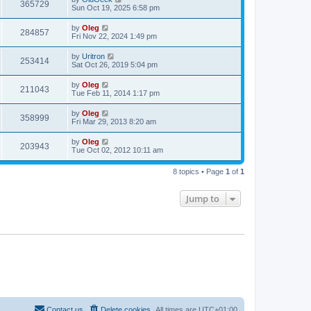
365729
Sun Oct 19, 2025 6:58 pm
by
Oleg
284857
Fri Nov 22, 2024 1:49 pm
by
Uritron
253414
Sat Oct 26, 2019 5:04 pm
by
Oleg
211043
Tue Feb 11, 2014 1:17 pm
by
Oleg
358999
Fri Mar 29, 2013 8:20 am
by
Oleg
203943
Tue Oct 02, 2012 10:11 am
8 topics • Page
1
of
1
Jump to
Contact us
Delete cookies
All times are
UTC+01:00