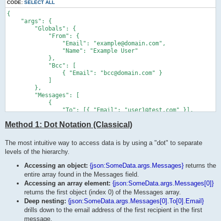
CODE:
SELECT ALL
{

    "args": {

        "Globals": {

            "From": {

                "Email": "example@domain.com",

                "Name": "Example User"

            },

            "Bcc": [

                { "Email": "bcc@domain.com" }

            ]

        },

        "Messages": [

            {

                "To": [{ "Email": "user1@test.com" }],

                "Files": ["doc1.pdf"]

Method 1: Dot Notation (Classical)
            },

            {

                "To": [{ "Email": "user2@test.com" }],

The most intuitive way to access data is by using a "dot" to separate
                "Files": ["doc2.pdf"]

levels of the hierarchy.
            }

        ],

Accessing an object:
{json:SomeData.args.Messages}
returns the
        "SandboxMode": true

entire array found in the Messages field.
    }

Accessing an array element:
{json:SomeData.args.Messages[0]}
}
returns the first object (index 0) of the Messages array.
Deep nesting:
{json:SomeData.args.Messages[0].To[0].Email}
drills down to the email address of the first recipient in the first
message.