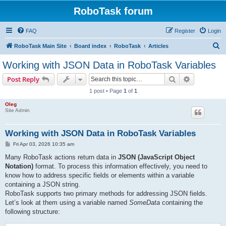
RoboTask forum
FAQ
Register
Login
S
RoboTask Main Site
Board index
RoboTask
Articles
e
Working with JSON Data in RoboTask Variables
a
Search
Advanced s
Post Reply
r
1 post • Page
1
of
1
c
Oleg
h
Site Admin
Working with JSON Data in RoboTask Variables
P
Fri Apr 03, 2026 10:35 am
o
s
Many RoboTask actions return data in
JSON (JavaScript Object
t
Notation)
format. To process this information effectively, you need to
know how to address specific fields or elements within a variable
containing a JSON string.
RoboTask supports two primary methods for addressing JSON fields.
Let’s look at them using a variable named
SomeData
containing the
following structure: