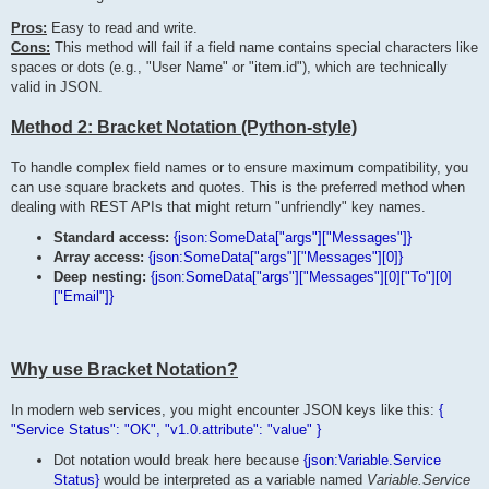
Pros:
Easy to read and write.
Cons:
This method will fail if a field name contains special characters like
spaces or dots (e.g., "User Name" or "item.id"), which are technically
valid in JSON.
Method 2: Bracket Notation (Python-style)
To handle complex field names or to ensure maximum compatibility, you
can use square brackets and quotes. This is the preferred method when
dealing with REST APIs that might return "unfriendly" key names.
Standard access:
{json:SomeData["args"]["Messages"]}
Array access:
{json:SomeData["args"]["Messages"][0]}
Deep nesting:
{json:SomeData["args"]["Messages"][0]["To"][0]
["Email"]}
Why use Bracket Notation?
In modern web services, you might encounter JSON keys like this:
{
"Service Status": "OK", "v1.0.attribute": "value" }
Dot notation would break here because
{json:Variable.Service
Status}
would be interpreted as a variable named
Variable.Service