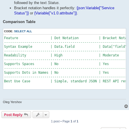
followed by the text
Status
.
Bracket notation handles it perfectly:
{json:Variable["Service
Status"]}
or
{Variable["v1.0.attribute"]}
.
Comparison Table
CODE:
SELECT ALL
Feature                | Dot Notation          | Bracket Notat
--------------------------------------------------------------
Syntax Example         | Data.field            | Data["field"]

--------------------------------------------------------------
Readability            | High                  | Moderate

--------------------------------------------------------------
Supports Spaces        | No                    | Yes

--------------------------------------------------------------
Supports Dots in Names | No                    | Yes

--------------------------------------------------------------
Best Use Case          | Simple, standard JSON | REST API resp
Oleg Yershov
Post Reply
1 post • Page
1
of
1